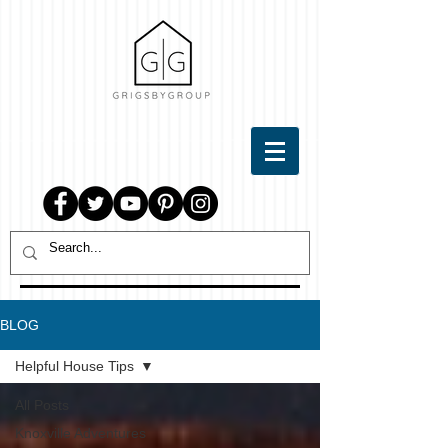
BLOG
Helpful House Tips
All Posts
Knoxville Adventures