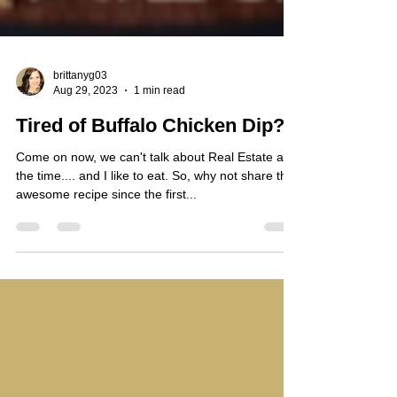
brittanyg03
Aug 29, 2023
1 min read
Tired of Buffalo Chicken Dip?
Come on now, we can't talk about Real Estate all
the time.... and I like to eat. So, why not share this
awesome recipe since the first...