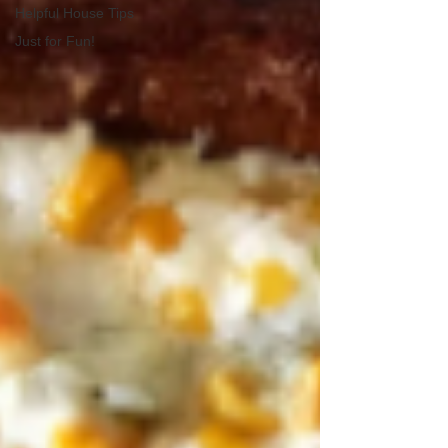
Helpful House Tips
Just for Fun!