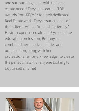
and surrounding areas with their real
estate needs! They have earned TOP
awards from RE/MAX for their dedicated
Real Estate work. They assure that all of
their clients will be “treated like family.”
Having experienced almost 6 years in the
education profession, Brittany has
combined her creative abilities and
organization, along with her
professionalism and knowledge, to create
the perfect match for anyone looking to
buy or sell a home!