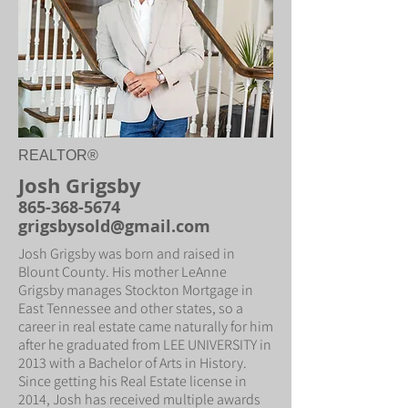
REALTOR®
Josh Grigsby
865-368-5674
grigsbysold@gmail.com
Josh Grigsby was born and raised in
Blount County. His mother LeAnne
Grigsby manages Stockton Mortgage in
East Tennessee and other states, so a
career in real estate came naturally for him
after he graduated from LEE UNIVERSITY in
2013 with a Bachelor of Arts in History.
Since getting his Real Estate license in
2014, Josh has received multiple awards