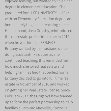
enjoyed leasing, but wanted to finish her
degree in elementary education. She
graduated from LEE UNIVERSITY in 2012
with an Elementary Education degree and
immediately began her teaching career.
Her husband, Josh Grigsby, reintroduced
the real estate profession to her in 2014,
when he was hired at RE/MAX First.
Brittany worked by her husband’s side
doing assistant-like duties as she
continued teaching; this reminded her
how much she loved real estate and
helping families find that perfect home!
Brittany decided to go into full time real
estate in November of 2016 and worked
on getting her Real Estate license. Since
February 2017, the Grigsbys have teamed
up to form the perfect partnership to help
families all around Maryville, Knoxville,