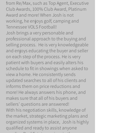
from Re/Max, such as Top Agent, Executive
Club Awards, 100% Club Award, Platinum
Award and more! When Josh is not
working, he enjoys golf, camping and
Tennessee VOLS Football!
Josh brings a very personable and
professional approach to the buying and
selling process. He is very knowledgeable
and enjoys educating the buyer and seller
on each step of the process. He is very
patient with buyers and easily alters his
schedule to fit in showings when asked to
view a home. He consistently sends
updated searches to all of his clients and
informs them on price reductions and
more! He always answers his phone, and
makes sure that all of his buyers and
sellers' questions are answered!
With his negotiation skills, knowledge of
the market, strategic marketing plans and
organized systems in place, Josh is highly
qualified and ready to assist anyone