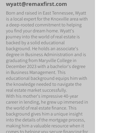
wyatt@remaxfirst.com
Born and raised in East Tennessee, Wyatt
is a local expert for the Knoxville area with
a deep-rooted commitment to helping
you find your dream home. Wyatt's
journey into the world of real estate is
backed by a solid educational
background. He holds an associate's
degree in Business Administration and is
graduating from Maryville College in
December 2023 with a bachelor's degree
in Business Management. This
educational background equips him with
the knowledge needed to navigate the
real estate market successfully.
With his mother's impressive 40-year
career in lending, he grew up immersed in
the world of real estate finance. This
background gives him a unique insight
into the details of the mortgage process,
making him a valuable resource when it
comes to helping you secure financing for