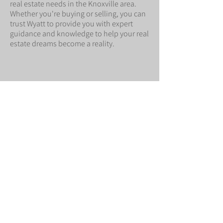
real estate needs in the Knoxville area.
Whether you're buying or selling, you can
trust Wyatt to provide you with expert
guidance and knowledge to help your real
estate dreams become a reality.