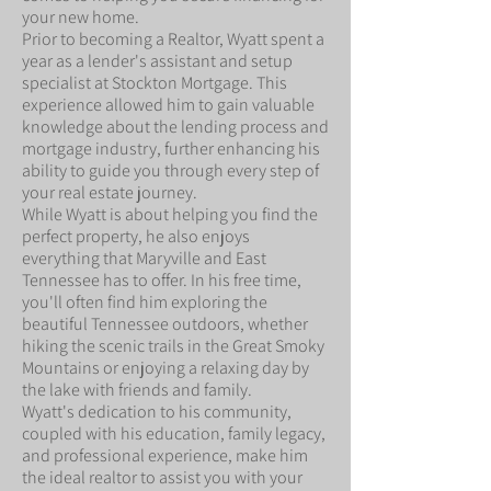
your new home.
Prior to becoming a Realtor, Wyatt spent a
year as a lender's assistant and setup
specialist at Stockton Mortgage. This
experience allowed him to gain valuable
knowledge about the lending process and
mortgage industry, further enhancing his
ability to guide you through every step of
your real estate journey.
While Wyatt is about helping you find the
perfect property, he also enjoys
everything that Maryville and East
Tennessee has to offer. In his free time,
you'll often find him exploring the
beautiful Tennessee outdoors, whether
hiking the scenic trails in the Great Smoky
Mountains or enjoying a relaxing day by
the lake with friends and family.
Wyatt's dedication to his community,
coupled with his education, family legacy,
and professional experience, make him
the ideal realtor to assist you with your