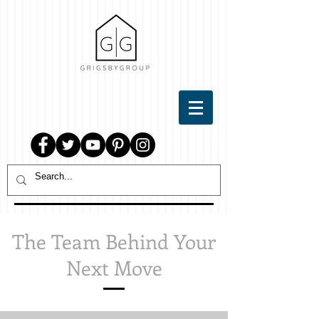
The Team Behind Your
Next Move