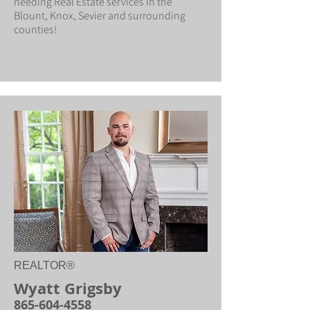
needing Real Estate services in the
Blount, Knox, Sevier and surrounding
counties!
REALTOR®
Wyatt Grigsby
865-604-4558