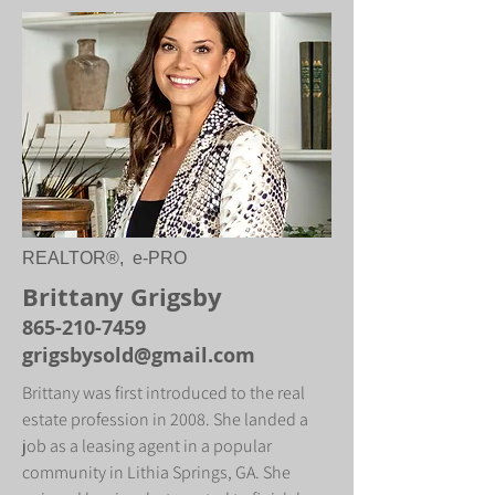
REALTOR®, e-PRO
Brittany Grigsby
865-210-7459
grigsbysold@gmail.com
Brittany was first introduced to the real
estate profession in 2008. She landed a
job as a leasing agent in a popular
community in Lithia Springs, GA. She