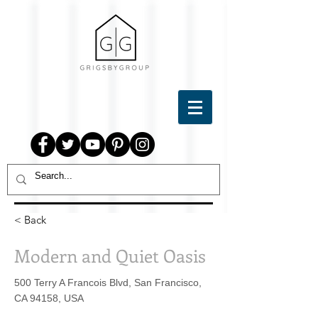
< Back
Modern and Quiet Oasis
500 Terry A Francois Blvd, San Francisco,
CA 94158, USA