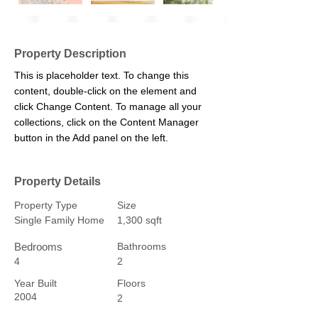
Property Description
This is placeholder text. To change this 
content, double-click on the element and 
click Change Content. To manage all your 
collections, click on the Content Manager 
button in the Add panel on the left.
Property Details
Property Type
Size
Single Family Home
1,300 sqft
Bedrooms
Bathrooms
4
2
Year Built
Floors
2004
2