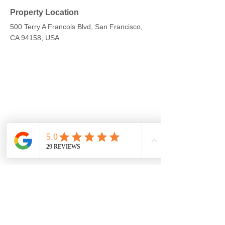
Property Location
500 Terry A Francois Blvd, San Francisco,
CA 94158, USA
Contact Agent
Kelly Parker
123-456-7890