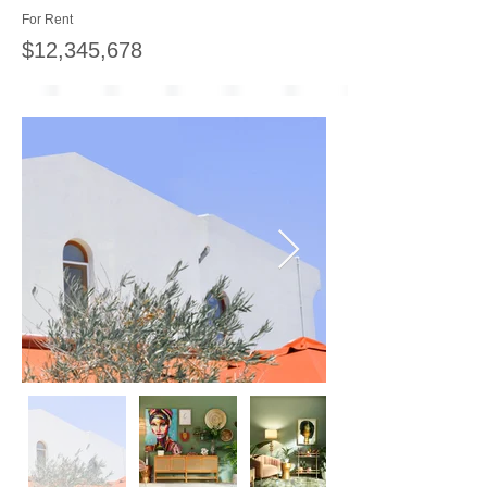
For Rent
$12,345,678